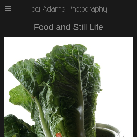
Jodi Adams Photography
Food and Still Life