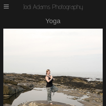
Jodi Adams Photography
Yoga