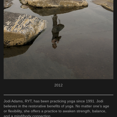
2012
Jodi Adams, RYT, has been practicing yoga since 1991. Jodi
believes in the restorative benefits of yoga. No matter one’s age
or flexibility, she offers a practice to awaken strength, balance,
and a mind/body connection.