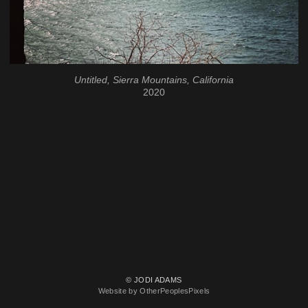
Untitled, Sierra Mountains, California
2020
© JODI ADAMS
Website by OtherPeoplesPixels