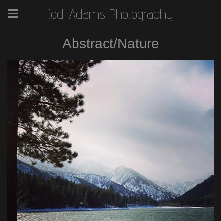
Jodi Adams Photography
Abstract/Nature